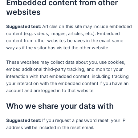
Embedded content from other
websites
Suggested text:
Articles on this site may include embedded
content (e.g. videos, images, articles, etc.). Embedded
content from other websites behaves in the exact same
way as if the visitor has visited the other website.
These websites may collect data about you, use cookies,
embed additional third-party tracking, and monitor your
interaction with that embedded content, including tracking
your interaction with the embedded content if you have an
account and are logged in to that website.
Who we share your data with
Suggested text:
If you request a password reset, your IP
address will be included in the reset email.