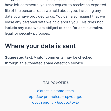
have left comments, you can request to receive an exported
file of the personal data we hold about you, including any
data you have provided to us. You can also request that we
erase any personal data we hold about you. This does not
include any data we are obliged to keep for administrative,
legal, or security purposes.
Where your data is sent
Suggested text:
Visitor comments may be checked
through an automated spam detection service.
ΠΛΗΡΟΦΟΡΙΕΣ
diathesis promo team
αμοιβές promoters – εργόσημο
όροι χρήσης – δεοντολογία