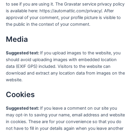
to see if you are using it. The Gravatar service privacy policy
is available here: https://automattic.com/privacy/. After
approval of your comment, your profile picture is visible to
the public in the context of your comment.
Media
Suggested text:
If you upload images to the website, you
should avoid uploading images with embedded location
data (EXIF GPS) included. Visitors to the website can
download and extract any location data from images on the
website.
Cookies
Suggested text:
If you leave a comment on our site you
may opt-in to saving your name, email address and website
in cookies. These are for your convenience so that you do
not have to fill in your details again when you leave another