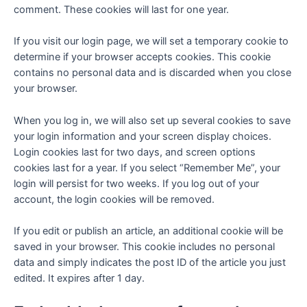
comment. These cookies will last for one year.
If you visit our login page, we will set a temporary cookie to
determine if your browser accepts cookies. This cookie
contains no personal data and is discarded when you close
your browser.
When you log in, we will also set up several cookies to save
your login information and your screen display choices.
Login cookies last for two days, and screen options
cookies last for a year. If you select “Remember Me”, your
login will persist for two weeks. If you log out of your
account, the login cookies will be removed.
If you edit or publish an article, an additional cookie will be
saved in your browser. This cookie includes no personal
data and simply indicates the post ID of the article you just
edited. It expires after 1 day.