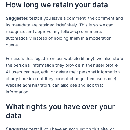
How long we retain your data
Suggested text:
If you leave a comment, the comment and
its metadata are retained indefinitely. This is so we can
recognize and approve any follow-up comments
automatically instead of holding them in a moderation
queue.
For users that register on our website (if any), we also store
the personal information they provide in their user profile.
All users can see, edit, or delete their personal information
at any time (except they cannot change their username).
Website administrators can also see and edit that
information.
What rights you have over your
data
Suggested text:
If you have an account on this site, or