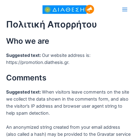
Πολιτική Απορρήτου
Who we are
Suggested text:
Our website address is:
https://promotion.diathesis.gr.
Comments
Suggested text:
When visitors leave comments on the site
we collect the data shown in the comments form, and also
the visitor’s IP address and browser user agent string to
help spam detection.
An anonymized string created from your email address
(also called a hash) may be provided to the Gravatar service